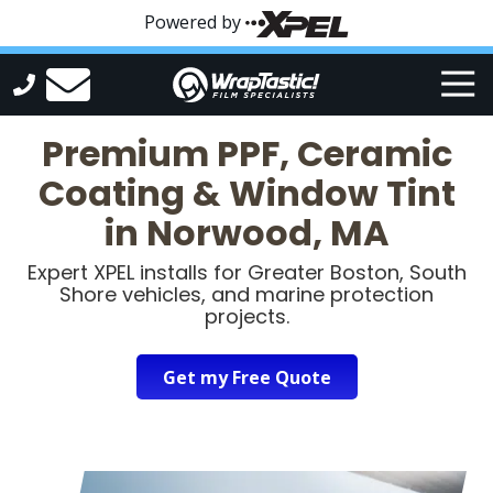
Skip
Skip
Powered by
to
to
main
footer
Tog
content
Nav
WrapTastic
Premium PPF, Ceramic
Varied
Coating & Window Tint
in Norwood, MA
Expert XPEL installs for Greater Boston, South
Shore vehicles, and marine protection
projects.
Get my Free Quote