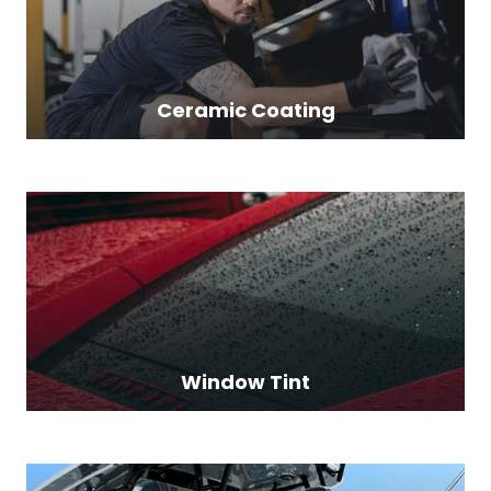
Ceramic Coating
Window Tint