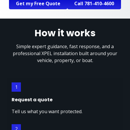
Get my Free Quote
Call 781-410-4600
How it works
Simple expert guidance, fast response, and a
professional XPEL installation built around your
vehicle, property, or boat.
1
Request a quote
Tell us what you want protected.
2