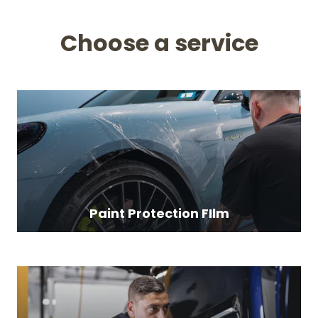
Choose a service
Paint Protection FIlm