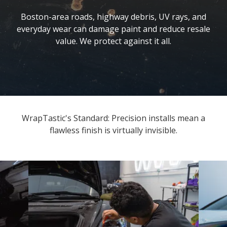
Boston-area roads, highway debris, UV rays, and
everyday wear can damage paint and reduce resale
value. We protect against it all.
WrapTastic's Standard: Precision installs mean a
flawless finish is virtually invisible.