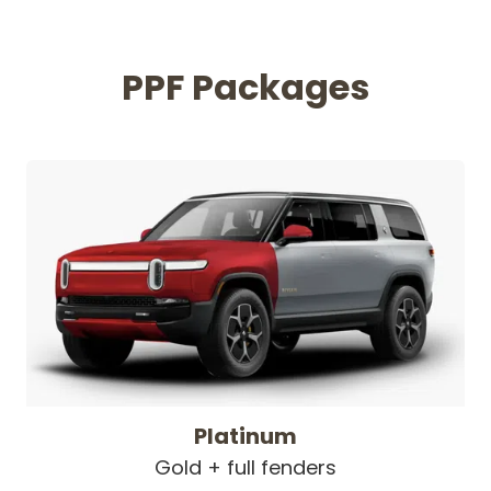
PPF Packages
Platinum
Gold + full fenders