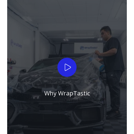
Play Video
Why WrapTastic