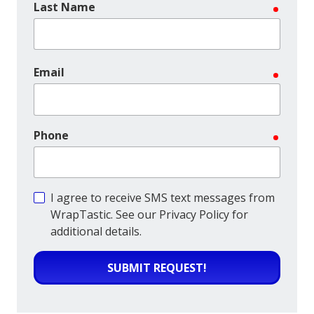
Last Name
require
Email
require
Phone
require
I agree to receive SMS text messages from
WrapTastic. See our Privacy Policy for
additional details.
SUBMIT REQUEST!