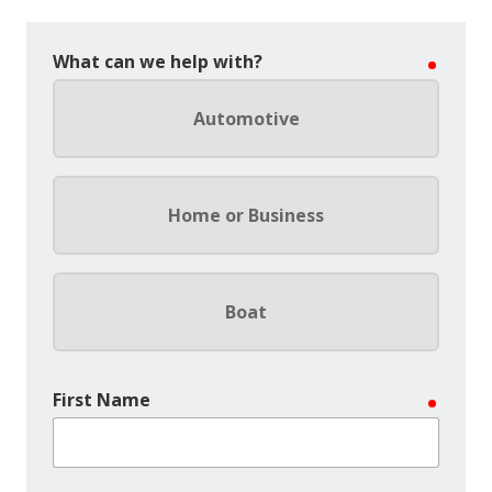
What can we help with?
require
Automotive
Home or Business
Boat
First Name
require