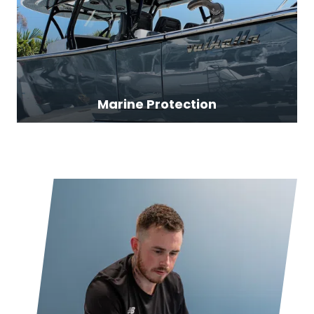
Marine Protection