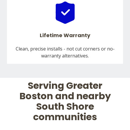
Lifetime Warranty
Clean, precise installs - not cut corners or no-
warranty alternatives.
Serving Greater
Boston and nearby
South Shore
communities