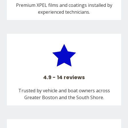
Premium XPEL films and coatings installed by
experienced technicians.
4.9 - 14 reviews
Trusted by vehicle and boat owners across
Greater Boston and the South Shore.