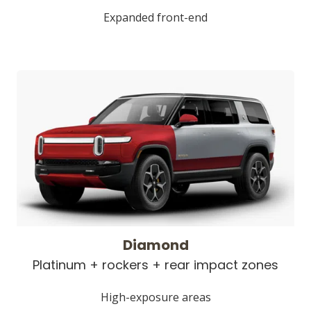
Expanded front-end
Diamond
Platinum + rockers + rear impact zones
High-exposure areas