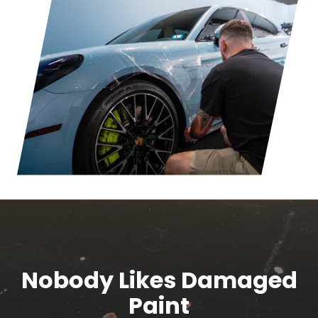
Nobody Likes Damaged
Paint