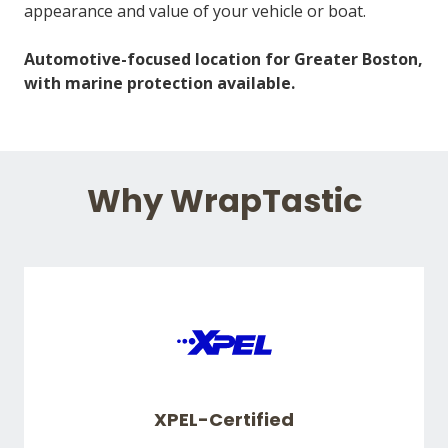
appearance and value of your vehicle or boat.
Automotive-focused location for Greater Boston,
with marine protection available.
Why WrapTastic
XPEL-Certified