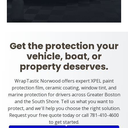
Get the protection your
vehicle, boat, or
property deserves.
WrapTastic Norwood offers expert XPEL paint
protection film, ceramic coating, window tint, and
marine protection for drivers across Greater Boston
and the South Shore. Tell us what you want to
protect, and we'll help you choose the right solution.
Request your free quote today or call 781-410-4600
to get started.