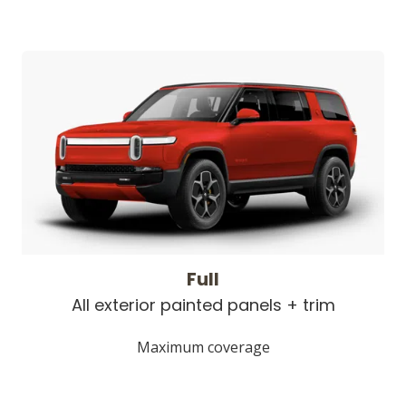
Full
All exterior painted panels + trim
Maximum coverage