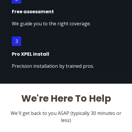
Free assessment
We guide you to the right coverage.
3
Pro XPEL install
Precision installation by trained pros.
We're Here To Help
We'll get back to you ASAP (typically 30 minutes or
less)