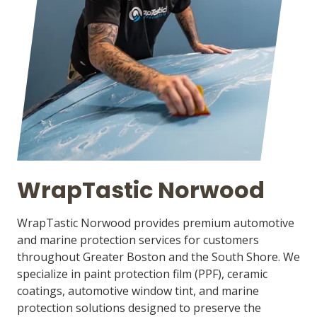
WrapTastic Norwood
WrapTastic Norwood provides premium automotive
and marine protection services for customers
throughout Greater Boston and the South Shore. We
specialize in paint protection film (PPF), ceramic
coatings, automotive window tint, and marine
protection solutions designed to preserve the