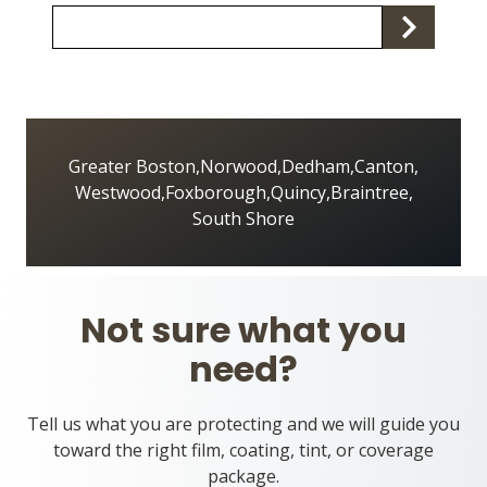
Zip/Postal
S
Code
Greater Boston
,
Norwood
,
Dedham
,
Canton
,
Westwood
,
Foxborough
,
Quincy
,
Braintree
,
South Shore
Not sure what you
need?
Tell us what you are protecting and we will guide you
toward the right film, coating, tint, or coverage
package.