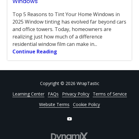
Windows
Top 5 Reasons to Tint Your Home Windows in
2025 Window tinting has evolved far beyond cars
and office towers. Today, homeowners are
realizing just how much of a difference
residential window film can make in...
Continue Reading
Copyright
© 2026 WrapTastic
Learning Center
FAQs
Privacy Policy
Terms of Service
Website Terms
Cookie Policy