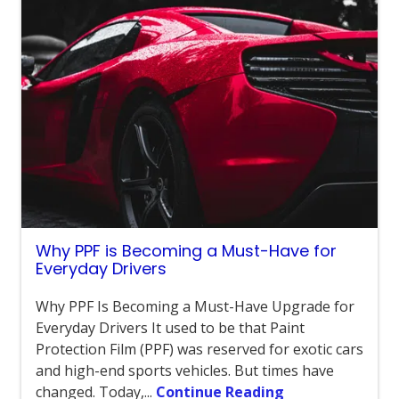
Why PPF is Becoming a Must-Have for
Everyday Drivers
Why PPF Is Becoming a Must-Have Upgrade for
Everyday Drivers It used to be that Paint
Protection Film (PPF) was reserved for exotic cars
and high-end sports vehicles. But times have
changed. Today,...
Continue Reading