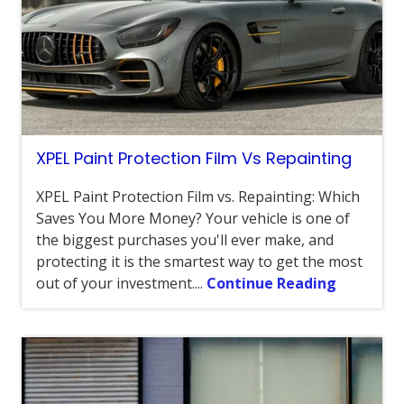
XPEL Paint Protection Film Vs Repainting
XPEL Paint Protection Film vs. Repainting: Which
Saves You More Money? Your vehicle is one of
the biggest purchases you'll ever make, and
protecting it is the smartest way to get the most
out of your investment....
Continue Reading