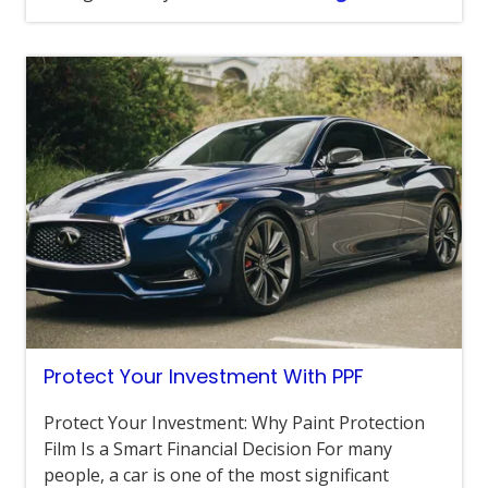
Protect Your Investment With PPF
Protect Your Investment: Why Paint Protection
Film Is a Smart Financial Decision For many
people, a car is one of the most significant