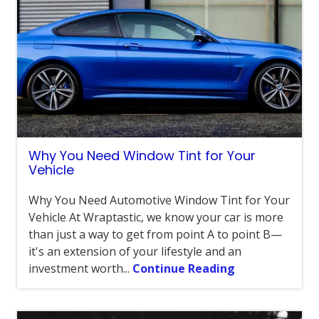
Why You Need Window Tint for Your
Vehicle
Why You Need Automotive Window Tint for Your
Vehicle At Wraptastic, we know your car is more
than just a way to get from point A to point B—
it's an extension of your lifestyle and an
investment worth...
Continue Reading