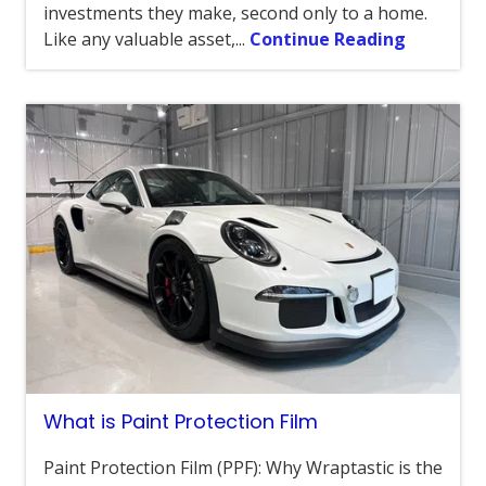
investments they make, second only to a home.
Like any valuable asset,...
Continue Reading
What is Paint Protection Film
Paint Protection Film (PPF): Why Wraptastic is the