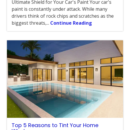
Ultimate Shield for Your Car's Paint Your car's
paint is constantly under attack. While many
drivers think of rock chips and scratches as the
biggest threats,...
Continue Reading
Top 5 Reasons to Tint Your Home