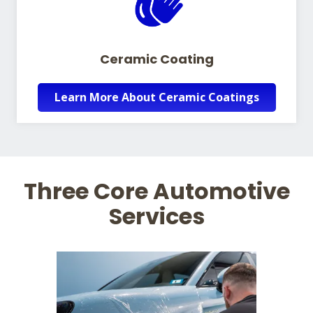
Ceramic Coating
Learn More About Ceramic Coatings
Three Core Automotive
Services