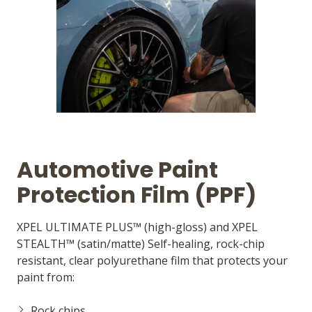
Automotive Paint
Protection Film (PPF)
XPEL ULTIMATE PLUS™ (high-gloss) and XPEL
STEALTH™ (satin/matte) Self-healing, rock-chip
resistant, clear polyurethane film that protects your
paint from:
Rock chips