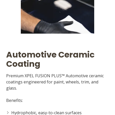
Automotive Ceramic
Coating
Premium XPEL FUSION PLUS™ Automotive ceramic
coatings engineered for paint, wheels, trim, and
glass.
Benefits:
Hydrophobic, easy-to-clean surfaces