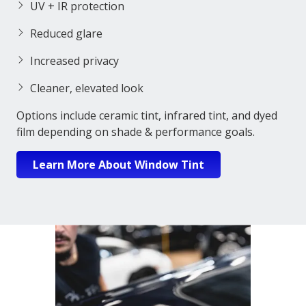
UV + IR protection
Reduced glare
Increased privacy
Cleaner, elevated look
Options include ceramic tint, infrared tint, and dyed
film depending on shade & performance goals.
Learn More About Window Tint