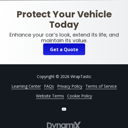
Protect Your Vehicle
Today
Enhance your car’s look, extend its life, and
maintain its value.
Get a Quote
Copyright
© 2026 WrapTastic
Learning Center
FAQs
Privacy Policy
Terms of Service
Website Terms
Cookie Policy