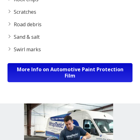
Scratches
Road debris
Sand & salt
Swirl marks
More Info on Automotive Paint Protection
Film