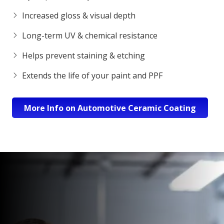
Increased gloss & visual depth
Long-term UV & chemical resistance
Helps prevent staining & etching
Extends the life of your paint and PPF
More Info on Automotive Ceramic Coating