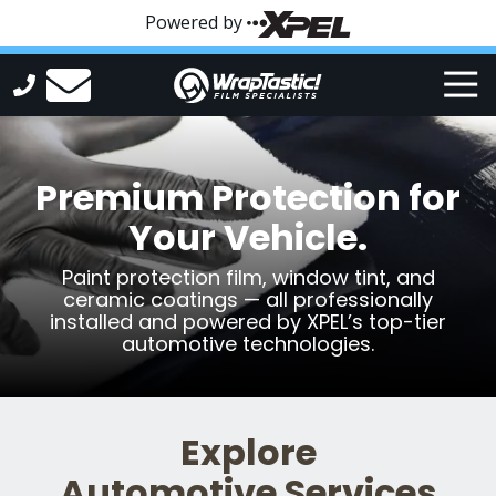
Skip
Skip
Powered by
to
to
main
footer
Tog
content
Nav
WrapTastic
Varied
Premium Protection for
Your Vehicle.
Paint protection film, window tint, and
ceramic coatings — all professionally
installed and powered by XPEL’s top-tier
automotive technologies.
Explore
Automotive Services