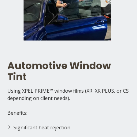
Automotive Window
Tint
Using XPEL PRIME™ window films (XR, XR PLUS, or CS
depending on client needs).
Benefits:
Significant heat rejection