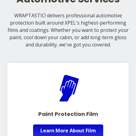
WRAPTASTIC! delivers professional automotive
protection built around XPEL's highest-performing
films and coatings. Whether you want to protect your
paint, cool down your cabin, or add long-term gloss
and durability, we've got you covered.
Paint Protection Film
Learn More About Film