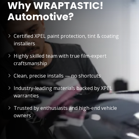
Why WRAPTASTIC!
Automotive?
Certified XPEL paint protection, tint & coating
installers
Highly skilled team with true film-expert
craftsmanship
Clean, precise installs — no shortcuts
Industry-leading materials backed by XPEL
warranties
Trusted by enthusiasts and high-end vehicle
owners