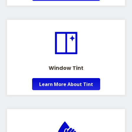
Window Tint
Learn More About Tint