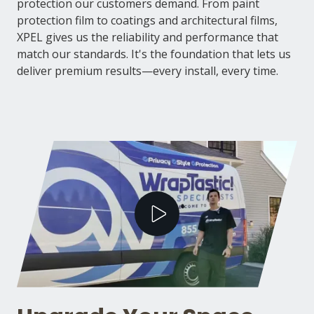
protection our customers demand. From paint
protection film to coatings and architectural films,
XPEL gives us the reliability and performance that
match our standards. It's the foundation that lets us
deliver premium results—every install, every time.
Play Video