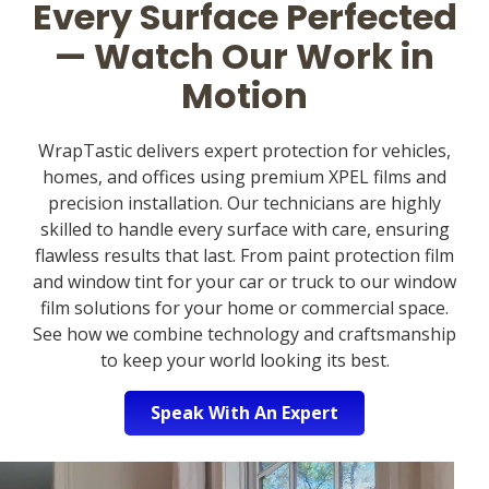
Every Surface Perfected
— Watch Our Work in
Motion
WrapTastic delivers expert protection for vehicles,
homes, and offices using premium XPEL films and
precision installation. Our technicians are highly
skilled to handle every surface with care, ensuring
flawless results that last. From paint protection film
and window tint for your car or truck to our window
film solutions for your home or commercial space.
See how we combine technology and craftsmanship
to keep your world looking its best.
Speak With An Expert