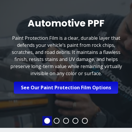
Automotive PPF
Paint Protection Film is a clear, durable layer that
defends your vehicle’s paint from rock chips,
scratches, and road debris. It maintains a flawless
finish, resists stains and UV damage, and helps
preserve long-term value while remaining virtually
invisible on any color or surface.
See Our Paint Protection Film Options
Automotive PPF
Automotive Tinting
Automotive Ceramic 
Home & Office Wi
Marine Prote