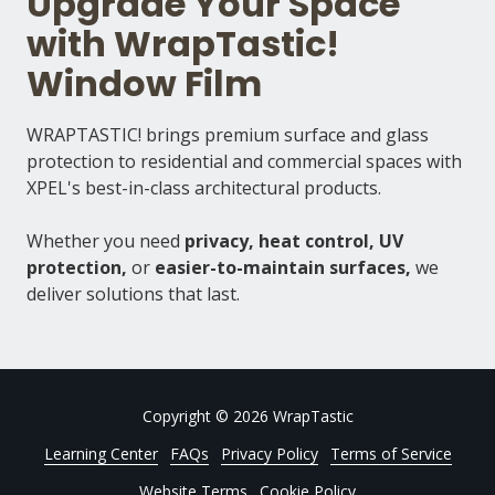
Upgrade Your Space
with WrapTastic!
Window Film
WRAPTASTIC! brings premium surface and glass
protection to residential and commercial spaces with
XPEL's best-in-class architectural products.
Whether you need
privacy, heat control, UV
protection,
or
easier-to-maintain surfaces,
we
deliver solutions that last.
Copyright
© 2026 WrapTastic
Learning Center
FAQs
Privacy Policy
Terms of Service
Website Terms
Cookie Policy