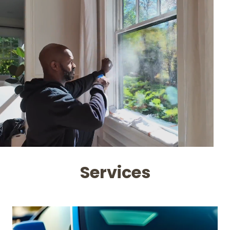
Services