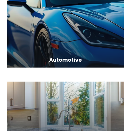
Automotive