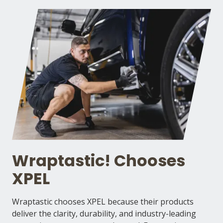
Wraptastic! Chooses
XPEL
Wraptastic chooses XPEL because their products
deliver the clarity, durability, and industry-leading