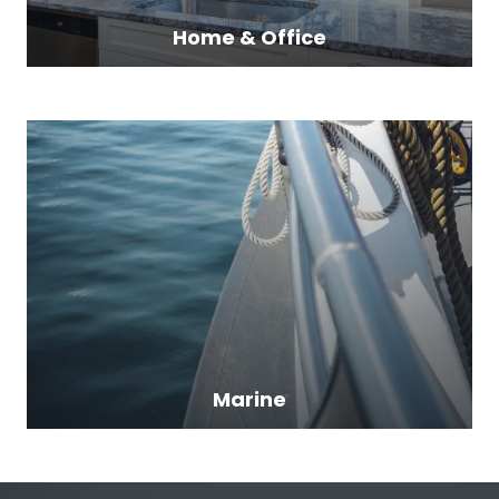
Home & Office
Marine